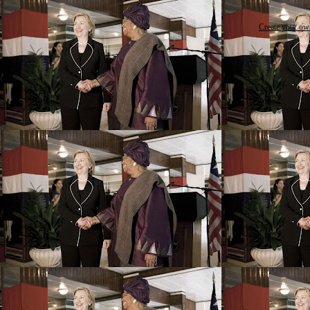
Create your o