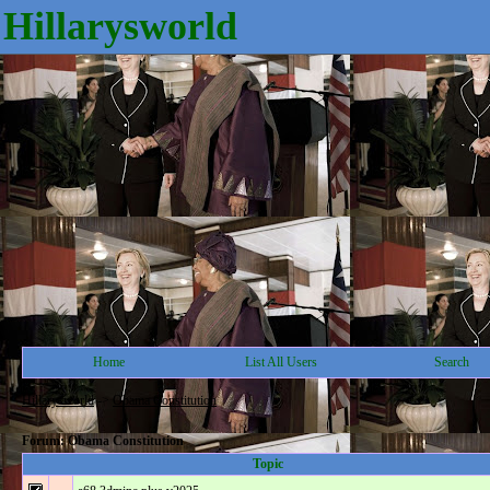
Hillarysworld
Home
List All Users
Search
Hillarysworld
->
Obama Constitution
Forum: Obama Constitution
Topic