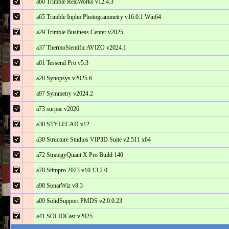
a60 Trimble RealWorks v12.4.3
a65 Trimble Inpho Photogrammetry v16.0.1 Win64
a29 Trimble Business Center v2025
a37 ThermoSientific AVIZO v2024.1
a01 Tesseral Pro v5.3
a20 Synopsys v2025.6
a97 Symmetry v2024.2
a73 surpac v2026
a30 STYLECAD v12
a30 Structure Studios VIP3D Suite v2.511 x64
a72 StrategyQuant X Pro Build 140
a78 Stimpro 2023 v10.13.2.0
a98 SonarWiz v8.3
a09 SolidSupport PMDS v2.0.0.23
a41 SOLIDCast v2025