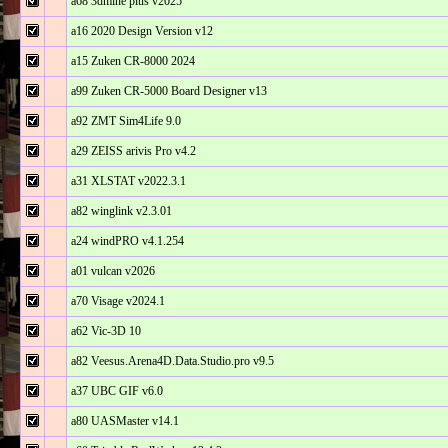
a68 3dmine plus v2025
a16 2020 Design Version v12
a15 Zuken CR-8000 2024
a99 Zuken CR-5000 Board Designer v13
a92 ZMT Sim4Life 9.0
a29 ZEISS arivis Pro v4.2
a31 XLSTAT v2022.3.1
a82 winglink v2.3.01
a24 windPRO v4.1.254
a01 vulcan v2026
a70 Visage v2024.1
a62 Vic-3D 10
a82 Veesus.Arena4D.Data.Studio.pro v9.5
a37 UBC GIF v6.0
a80 UASMaster v14.1