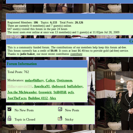
Hillarysworld
→
Obama Constitution
Registered Members:
186
Topics:
6,133
Total Posts:
20,126
There are currently
0
member(s) and
7
guest(s) online
.
647
user(s) visited this forum in the past 24 hours
The most users ever online at once was 13 member(s) and 1 guest(s) at 11:02pm Jul 28, 2009
C
This is a community funded forum. The contributions of our members help keep this forum ad-free.
This forum currently has a credit of
$0.00
. It costs at least $6.40/mo to provide gold (ad-free) service.
Thanks to
jodie baker
, our most recent contributor.
contribute
Forum Information
Total Posts: 762
Moderators:
mslas4hillary
,
Calico
,
Optixmom
,
Hillarysmygirl16
,
Angelica91
,
thebword
,
buffaloboy
,
Jen the Michigander
,
freespirit
,
Still4Hill
,
pcfs
,
JustTheFacts
,
Building 4112
,
Alex
No New Posts
New Posts
Topic is Closed
Sticky