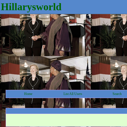
Hillarysworld
Home
List All Users
Search
Hillarysworld
->
View Profile