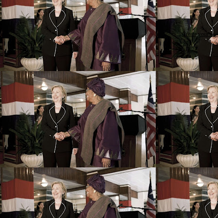
Create your o