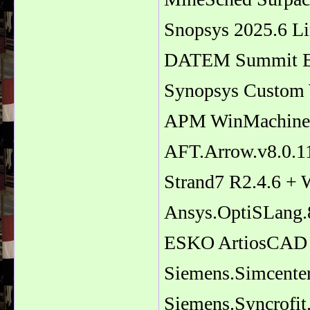
Snopsys 2025.6 L
DATEM Summit Ev
Synopsys Custom
APM WinMachine 
AFT.Arrow.v8.0.11
Strand7 R2.4.6 + 
Ansys.OptiSLang.
ESKO ArtiosCAD
Siemens.Simcenter
Siemens.Syncrofit