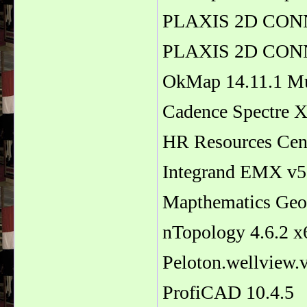
PLAXIS 2D CONNE
PLAXIS 2D CONNE
OkMap 14.11.1 Mu
Cadence Spectre X
HR Resources Cen
Integrand EMX v5
Mapthematics Geo
nTopology 4.6.2 x
Peloton.wellview
ProfiCAD 10.4.5