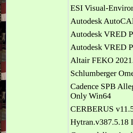
ESI Visual-Enviro
Autodesk AutoCAD
Autodesk VRED Pr
Autodesk VRED Pr
Altair FEKO 2021.
Schlumberger Om
Cadence SPB Alle
Only Win64
CERBERUS v11.
Hytran.v387.5.18 