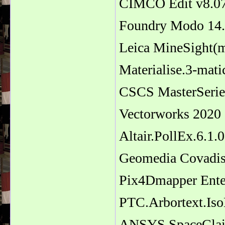
CIMCO Edit v8.0
Foundry Modo 14
Leica MineSight(
Materialise.3-mat
CSCS MasterSerie
Vectorworks 2020
Altair.PollEx.6.1
Geomedia Covadi
Pix4Dmapper Ente
PTC.Arbortext.Is
ANSYS SpaceClai