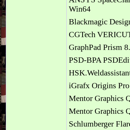
Win64
Blackmagic Design
CGTech VERICUT 
GraphPad Prism 8
PSD-BPA PSDEdit
HSK.Weldassistan
iGrafx Origins Pro
Mentor Graphics 
Mentor Graphics 
Schlumberger Fla