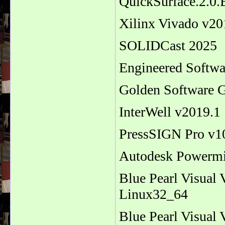
QuickSurface.2.0
Xilinx Vivado v2
SOLIDCast 2025
Engineered Softw
Golden Software G
InterWell v2019.1
PressSIGN Pro v1
Autodesk Powermi
Blue Pearl Visual
Linux32_64
Blue Pearl Visual