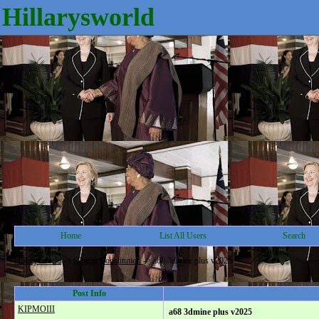
Hillarysworld
Home
List All Users
Search
Hillarysworld
->
Obama Constitution
->
a68 3dmine plus v2025
Post Info
KIPMOIII
a68 3dmine plus v2025