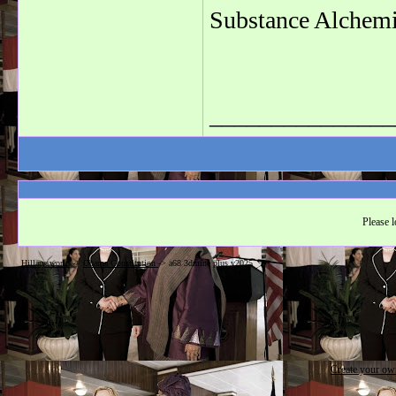
Substance Alchemi
_______________
Please l
Hillarysworld
->
Obama Constitution
->
a68 3dmine plus v2025
Create your o