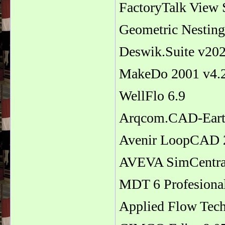
FactoryTalk View 
Geometric Nestin
Deswik.Suite v20
MakeDo 2001 v4.
WellFlo 6.9
Arqcom.CAD-Eart
Avenir LoopCAD 
AVEVA SimCentral
MDT 6 Profesiona
Applied Flow Tec