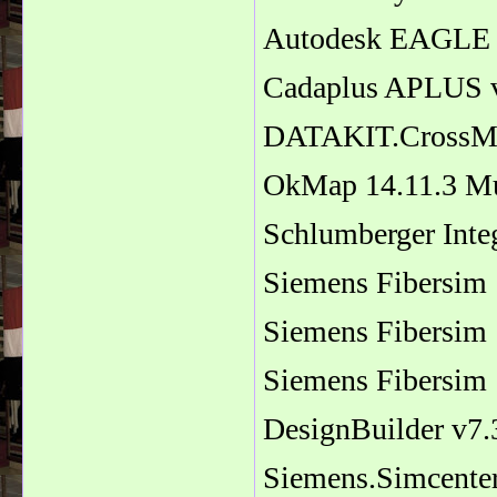
Autodesk EAGLE 
Cadaplus APLUS 
DATAKIT.CrossMan
OkMap 14.11.3 Mu
Schlumberger Inte
Siemens Fibersim 
Siemens Fibersim 
Siemens Fibersim 
DesignBuilder v7.
Siemens.Simcente