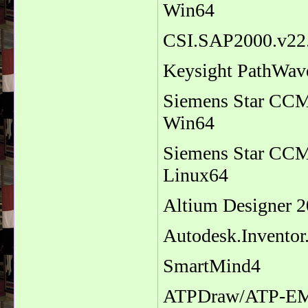
Win64
CSI.SAP2000.v22.
Keysight PathWav
Siemens Star CCM+
Win64
Siemens Star CCM+
Linux64
Altium Designer 2
Autodesk.Inventor
SmartMind4
ATPDraw/ATP-EM