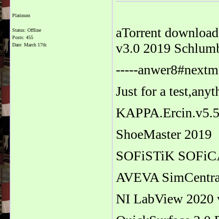
Platinum
aTorrent download
Status: Offline
Posts: 455
v3.0 2019 Schlum
Date:
March 17th
-----anwer8#nextma
Just for a test,any
KAPPA.Ercin.v5.
ShoeMaster 2019
SOFiSTiK SOFiC
AVEVA SimCentral
NI LabView 2020 