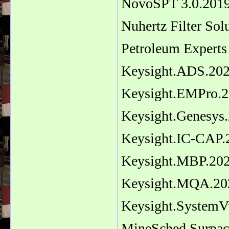
NovoSPT 3.0.201
Nuhertz Filter Sol
Petroleum Experts
Keysight.ADS.20
Keysight.EMPro.2
Keysight.Genesys
Keysight.IC-CAP.
Keysight.MBP.20
Keysight.MQA.20
Keysight.SystemV
MineSched Surpac