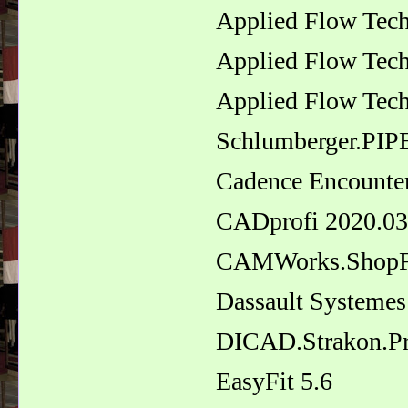
Applied Flow Tech
Applied Flow Tec
Applied Flow Tech
Schlumberger.PI
Cadence Encounte
CADprofi 2020.03
CAMWorks.ShopF
Dassault Systemes
DICAD.Strakon.P
EasyFit 5.6