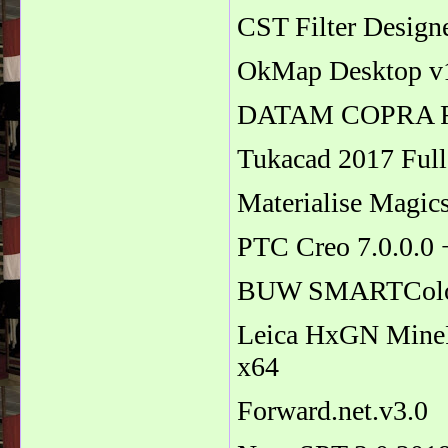
CST Filter Design
OkMap Desktop v1
DATAM COPRA R
Tukacad 2017 Ful
Materialise Magic
PTC Creo 7.0.0.0
BUW SMARTColor f
Leica HxGN MineP
x64
Forward.net.v3.0