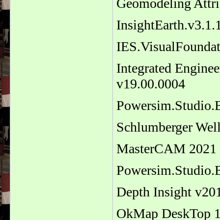
Geomodeling Attri
InsightEarth.v3.1
IES.VisualFoundat
Integrated Enginee
v19.00.0004
Powersim.Studio.E
Schlumberger Wel
MasterCAM 2021 
Powersim.Studio.E
Depth Insight v20
OkMap DeskTop 14