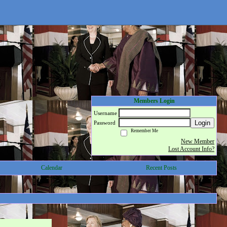
Members Login
Username
Login
Password
Remember Me
New Member
Lost Account Info?
Calendar
Recent Posts