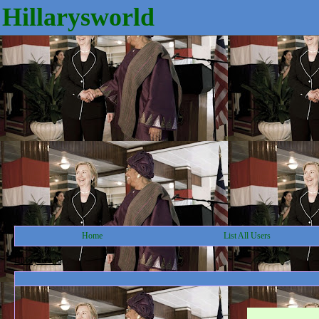
Hillarysworld
Home
List All Users
Hillarysworld