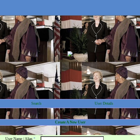
Search
User Details
Create A New User
User Name / Alias
*