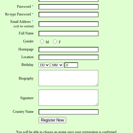
Password
*
Re-type Password
*
Email Address
*
(will be verified)
Full Name
Gender
M
F
Homepage
Location
Birthday
Biography
Signature
Country Name
Register Now
You will be able to choose an avatar once your registration is confirmed.