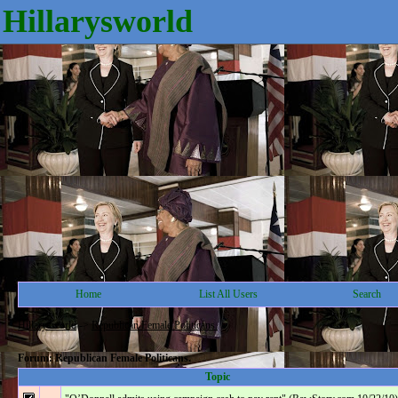
Hillarysworld
Home
List All Users
Search
Hillarysworld
->
Republican Female Politicans.
Forum: Republican Female Politicans.
Topic