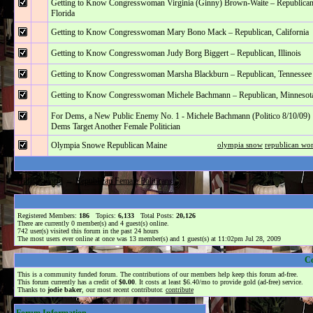
Getting to Know Congresswoman Virginia (Ginny) Brown-Waite – Republican
Florida
Getting to Know Congresswoman Mary Bono Mack – Republican, California
Getting to Know Congresswoman Judy Borg Biggert – Republican, Illinois
Getting to Know Congresswoman Marsha Blackburn – Republican, Tennessee
Getting to Know Congresswoman Michele Bachmann – Republican, Minnesot
For Dems, a New Public Enemy No. 1 - Michele Bachmann (Politico 8/10/09)
Dems Target Another Female Politician
Olympia Snowe Republican Maine
olympia snow
republican w
Hillarysworld
→
Republican Female Politicans.
Registered Members:
186
Topics:
6,133
Total Posts:
20,126
There are currently
0
member(s) and
4
guest(s) online
.
742
user(s) visited this forum in the past 24 hours
The most users ever online at once was 13 member(s) and 1 guest(s) at 11:02pm Jul 28, 2009
C
This is a community funded forum. The contributions of our members help keep this forum ad-free.
This forum currently has a credit of
$0.00
. It costs at least $6.40/mo to provide gold (ad-free) service.
Thanks to
jodie baker
, our most recent contributor.
contribute