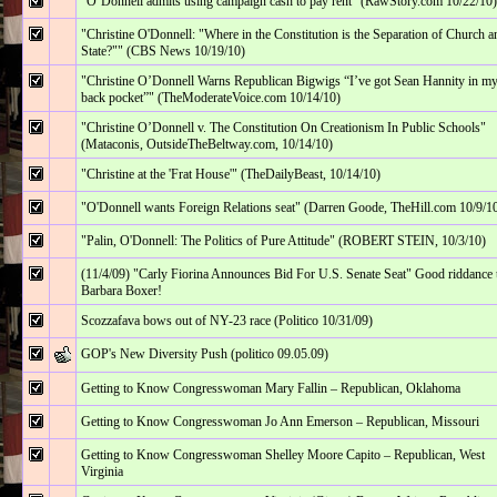
"O’Donnell admits using campaign cash to pay rent" (RawStory.com 10/22/10)
"Christine O'Donnell: "Where in the Constitution is the Separation of Church a
State?"" (CBS News 10/19/10)
"Christine O’Donnell Warns Republican Bigwigs “I’ve got Sean Hannity in m
back pocket”" (TheModerateVoice.com 10/14/10)
"Christine O’Donnell v. The Constitution On Creationism In Public Schools"
(Mataconis, OutsideTheBeltway.com, 10/14/10)
"Christine at the 'Frat House'" (TheDailyBeast, 10/14/10)
"O'Donnell wants Foreign Relations seat" (Darren Goode, TheHill.com 10/9/1
"Palin, O'Donnell: The Politics of Pure Attitude" (ROBERT STEIN, 10/3/10)
(11/4/09) "Carly Fiorina Announces Bid For U.S. Senate Seat" Good riddance 
Barbara Boxer!
Scozzafava bows out of NY-23 race (Politico 10/31/09)
GOP's New Diversity Push (politico 09.05.09)
Getting to Know Congresswoman Mary Fallin – Republican, Oklahoma
Getting to Know Congresswoman Jo Ann Emerson – Republican, Missouri
Getting to Know Congresswoman Shelley Moore Capito – Republican, West
Virginia