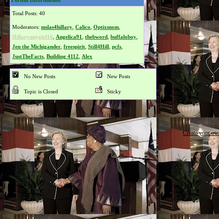
Forum Information
Total Posts: 40
Moderators:
mslas4hillary
,
Calico
,
Optixmom
,
Hillarysmygirl16
,
Angelica91
,
thebword
,
buffaloboy
,
Jen the Michigander
,
freespirit
,
Still4Hill
,
pcfs
,
JustTheFacts
,
Building 4112
,
Alex
No New Posts
New Posts
Topic is Closed
Sticky
Create your o