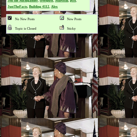
Jen the Michigander
,
freespirit
,
Still4Hill
,
pcfs
,
JustTheFacts
,
Building 4112
,
Alex
No New Posts
New Posts
Topic is Closed
Sticky
Create your o