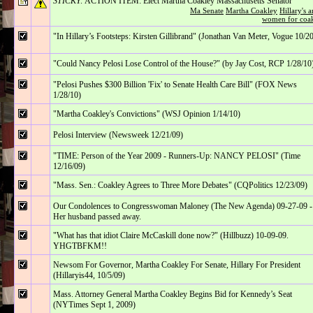
STICKY:
ACTION ITEM: Elect Martha Coakley Massachusetts Senator
Ma Senate
Martha Coakley
Hillary's 
women for coa
"In Hillary’s Footsteps: Kirsten Gillibrand" (Jonathan Van Meter, Vogue 10/2
"Could Nancy Pelosi Lose Control of the House?" (by Jay Cost, RCP 1/28/10
"Pelosi Pushes $300 Billion 'Fix' to Senate Health Care Bill" (FOX News
1/28/10)
"Martha Coakley's Convictions" (WSJ Opinion 1/14/10)
Pelosi Interview (Newsweek 12/21/09)
"TIME: Person of the Year 2009 - Runners-Up: NANCY PELOSI" (Time
12/16/09)
"Mass. Sen.: Coakley Agrees to Three More Debates" (CQPolitics 12/23/09)
Our Condolences to Congresswoman Maloney (The New Agenda) 09-27-09 -
Her husband passed away.
"What has that idiot Claire McCaskill done now?" (Hillbuzz) 10-09-09.
YHGTBFKM!!
Newsom For Governor, Martha Coakley For Senate, Hillary For President
(Hillaryis44, 10/5/09)
Mass. Attorney General Martha Coakley Begins Bid for Kennedy’s Seat
(NYTimes Sept 1, 2009)