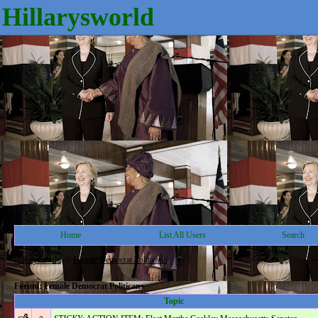
Hillarysworld
Home
List All Users
Search
Hillarysworld
->
Female Democrat Politicans
Forum: Female Democrat Politicans
Topic