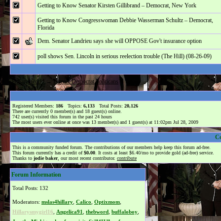
Getting to Know Senator Kirsten Gillibrand – Democrat, New York
Getting to Know Congresswoman Debbie Wasserman Schultz – Democrat,
Florida
Dem. Senator Landrieu says she will OPPOSE Gov't insurance option
poll shows Sen. Lincoln in serious reelection trouble (The Hill) (08-26-09)
Hillarysworld
→
Female Democrat Politicans
Registered Members:
186
Topics:
6,133
Total Posts:
20,126
There are currently
0
member(s) and
18
guest(s) online
.
742
user(s) visited this forum in the past 24 hours
The most users ever online at once was 13 member(s) and 1 guest(s) at 11:02pm Jul 28, 2009
C
This is a community funded forum. The contributions of our members help keep this forum ad-free.
This forum currently has a credit of
$0.00
. It costs at least $6.40/mo to provide gold (ad-free) service.
Thanks to
jodie baker
, our most recent contributor.
contribute
Forum Information
Total Posts: 132
Moderators:
mslas4hillary
,
Calico
,
Optixmom
,
Hillarysmygirl16
,
Angelica91
,
thebword
,
buffaloboy
,