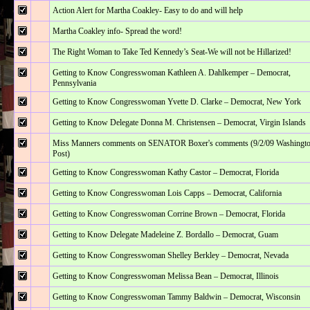
Action Alert for Martha Coakley- Easy to do and will help
Martha Coakley info- Spread the word!
The Right Woman to Take Ted Kennedy’s Seat-We will not be Hillarized!
Getting to Know Congresswoman Kathleen A. Dahlkemper – Democrat,
Pennsylvania
Getting to Know Congresswoman Yvette D. Clarke – Democrat, New York
Getting to Know Delegate Donna M. Christensen – Democrat, Virgin Islands
Miss Manners comments on SENATOR Boxer's comments (9/2/09 Washingt
Post)
Getting to Know Congresswoman Kathy Castor – Democrat, Florida
Getting to Know Congresswoman Lois Capps – Democrat, California
Getting to Know Congresswoman Corrine Brown – Democrat, Florida
Getting to Know Delegate Madeleine Z. Bordallo – Democrat, Guam
Getting to Know Congresswoman Shelley Berkley – Democrat, Nevada
Getting to Know Congresswoman Melissa Bean – Democrat, Illinois
Getting to Know Congresswoman Tammy Baldwin – Democrat, Wisconsin