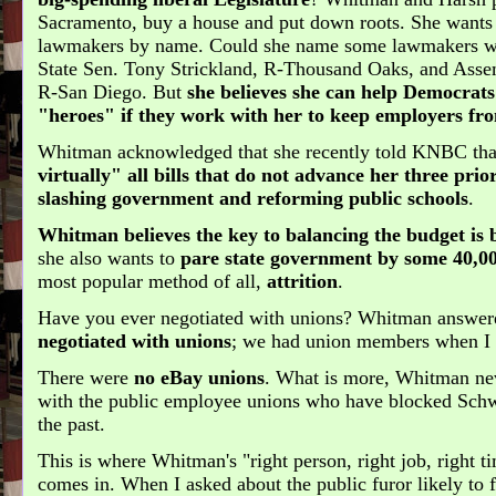
Sacramento, buy a house and put down roots. She wants 
lawmakers by name. Could she name some lawmakers w
State Sen. Tony Strickland, R-Thousand Oaks, and Ass
R-San Diego. But
she believes she can help Democrat
"heroes" if they work with her to keep employers fro
Whitman acknowledged that she recently told KNBC th
virtually" all bills that do not advance her three prior
slashing government and reforming public schools
.
Whitman believes the key to balancing the budget is
she also wants to
pare state government by some 40,0
most popular method of all,
attrition
.
Have you ever negotiated with unions? Whitman answer
negotiated with unions
; we had union members when I 
There were
no eBay unions
. What is more, Whitman nev
with the public employee unions who have blocked Schw
the past.
This is where Whitman's "right person, right job, right
comes in. When I asked about the public furor likely to 