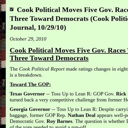
Cook Political Moves Five Gov. Ra
Three Toward Democrats (Cook Politic
Journal, 10/29/10)
October 29, 2010
Cook Political Moves Five Gov. Race
Three Toward Democrats
The
Cook Political Report
made ratings changes in eight
is a breakdown.
Toward The GOP:
Texas Governor
-- Toss Up to Lean R: GOP Gov.
Rick
turned back a very competitive challenge from former
Georgia Governor
-- Toss Up to Lean R: Despite carry
baggage, former GOP Rep.
Nathan Deal
appears well-po
Democratic Gov.
Roy Barnes
. The question is whether 
of the vote needed to avoid a run-off.