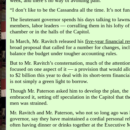
week, and there’s no way of avoiding pain.
“I don’t like to be the Cassandra all the time. It’s not fun
The lieutenant governor spends his days talking to lawma
members, labor leaders — corralling them in his lofty of
chamber or in the halls of the Capitol.
In March, Mr. Ravitch released his
five-year financial r
broad proposal that called for a number for changes, incl
balance the budget under tougher accounting rules.
But to Mr. Ravitch’s consternation, much of the attentio
focused on one aspect of it — a provision that would all
to $2 billion this year to deal with its short-term financia
is not simply a green light to borrow.
Though Mr. Paterson asked him to develop the plan, the 
embraced it, setting off speculation in the Capitol that t
men was strained.
Mr. Ravitch and Mr. Paterson, who not so long ago was h
governor, say they have maintained a cordial personal rel
often having dinner or drinks together at the Executive 