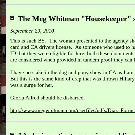
The Meg Whitman "Housekeeper" s
September 29, 2010
This is such BS. The woman presented to the agency sh
card and CA drivers license. As someone who used to h
ID that they were eligible for hire, both these document
are considered when provided in tandem proof they can b
I have no stake in the dog and pony show in CA as I am n
But this is the same kind of crap that was thrown Hillar
was a surge for her.
Gloria Allred should be disbarred.
http://www.megwhitman.com/userfiles/pdfs/Diaz_Forms