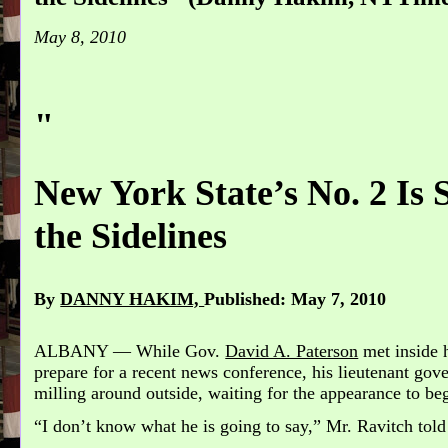
May 8, 2010
"
New York State’s No. 2 Is 
the Sidelines
By
DANNY HAKIM,
Published: May 7, 2010
ALBANY — While Gov.
David A. Paterson
met inside h
prepare for a recent news conference, his lieutenant gov
milling around outside, waiting for the appearance to be
“I don’t know what he is going to say,” Mr. Ravitch told 