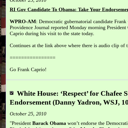
October 25, 2010
RI Gov Candidate To Obama: Take Your Endorsemen
WPRO-AM
: Democratic gubernatorial candidate Frank C
Providence Journal reported Monday morning President
Caprio during his visit to the state today.
Continues at the link above where there is audio clip of t
================
Go Frank Caprio!
White House: ‘Respect’ for Chafee
Endorsement (Danny Yadron, WSJ, 10
October 25, 2010
President
Barack Obama
won’t endorse the Democrati