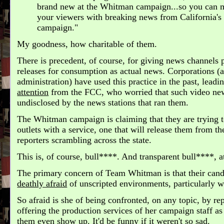
brand new at the Whitman campaign...so you can m
your viewers with breaking news from California's 
campaign."
My goodness, how charitable of them.
There is precedent, of course, for giving news channels
releases for consumption as actual news. Corporations (
administration) have used this practice in the past, leadi
attention
from the FCC, who worried that such video new
undisclosed by the news stations that ran them.
The Whitman campaign is claiming that they are trying t
outlets with a service, one that will release them from t
reporters scrambling across the state.
This is, of course, bull****. And transparent bull****, at
The primary concern of Team Whitman is that their candi
deathly afraid
of unscripted environments, particularly w
So afraid is she of being confronted, on any topic, by rep
offering the production services of her campaign staff as
them even show up. It'd be funny if it weren't so sad.