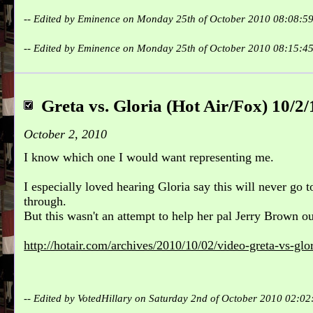
-- Edited by Eminence on Monday 25th of October 2010 08:08:5
-- Edited by Eminence on Monday 25th of October 2010 08:15:4
Greta vs. Gloria (Hot Air/Fox) 10/2/
October 2, 2010
I know which one I would want representing me.
I especially loved hearing Gloria say this will never go 
through.
But this wasn't an attempt to help her pal Jerry Brown o
http://hotair.com/archives/2010/10/02/video-greta-vs-glor
-- Edited by VotedHillary on Saturday 2nd of October 2010 02:0