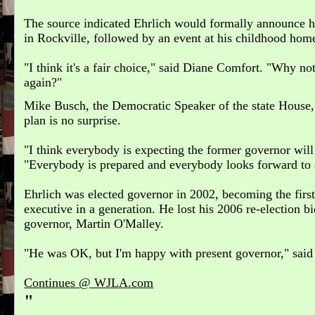
The source indicated Ehrlich would formally announce h
in Rockville, followed by an event at his childhood hom
"I think it's a fair choice," said Diane Comfort. "Why n
again?"
Mike Busch, the Democratic Speaker of the state House,
plan is no surprise.
"I think everybody is expecting the former governor will e
"Everybody is prepared and everybody looks forward to a
Ehrlich was elected governor in 2002, becoming the firs
executive in a generation. He lost his 2006 re-election bid
governor, Martin O'Malley.
"He was OK, but I'm happy with present governor," said
Continues @ WJLA.com
"