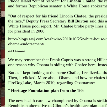
Rhode Island “out of respect” for
Lincoln Chafee
, the 
and former Republican senator, a White House spokesma
"Out of respect for his friend Lincoln Chafee, the preside
the race,” Deputy Press Secretary
Bill Burton
said this 
White House pool report. Mr. Chafee broke party lines
for president in 2008.
http://blogs.wsj.com/washwire/2010/10/25/white-house-r
obama-endorsement/
********
We may remember that Frank Caprio was a strong Hillary
one reason why Obama is siding with Chafee here, inste
But as I kept looking at the name Chafee, I realized....th
Then, it clicked. More about Obama and how he chafes 
FireDogLake, March 2010, regarding Obamacare:
Heritage Foundation plan from the '90s
The new health care law championed by Obama is strikin
Republican alternative to Clinton’s health care plan put