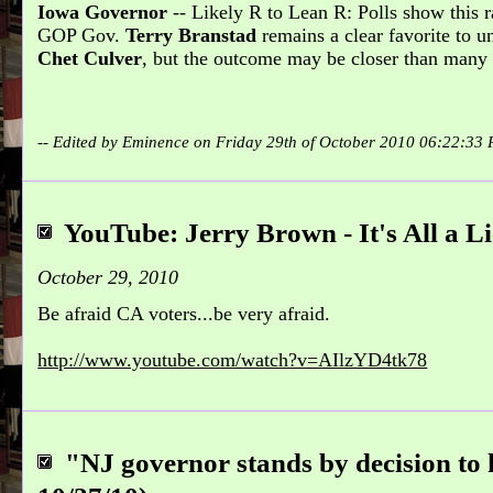
Iowa Governor
-- Likely R to Lean R: Polls show this 
GOP Gov.
Terry Branstad
remains a clear favorite to 
Chet Culver
, but the outcome may be closer than many 
-- Edited by Eminence on Friday 29th of October 2010 06:22:33
YouTube: Jerry Brown - It's All a Li
October 29, 2010
Be afraid CA voters...be very afraid.
http://www.youtube.com/watch?v=AIlzYD4tk78
"NJ governor stands by decision to k