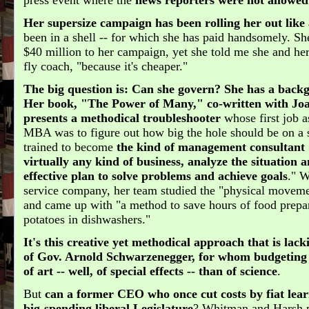
Her supersize campaign has been rolling her out like
been in a shell -- for which she has paid handsomely. Sh
$40 million to her campaign, yet she told me she and he
fly coach, "because it's cheaper."
The big question is: Can she govern?
She has a backg
Her book, "The Power of Many," co-written with Jo
presents a methodical troubleshooter
whose first job 
MBA was to figure out how big the hole should be on a 
trained to become
the kind of management consultant
virtually any kind of business, analyze the situation
effective plan to solve problems and achieve goals
." 
service company, her team studied the "physical moveme
and came up with "a method to save hours of food prepa
potatoes in dishwashers."
It's this creative yet methodical approach that is lac
of Gov. Arnold Schwarzenegger, for whom budgeting
of art -- well, of special effects -- than of science
.
But
can a former CEO who once cut costs by fiat lear
big-spending liberal Legislature
? Whitman and Harsh p