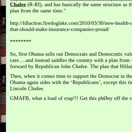
Chafee
(R-RI), and has basically the same structure as 
plan from the same time.
http://fdlaction.firedoglake.com/2010/03/30/new-health-
that-should-make-insurance-companies-proud/
********
So, first Obama sells out Democrats and Democratic valu
care….and instead saddles the country with a plan from 
forward by Republican John Chafee. The plan that Hil
Then, when it comes time to support the Democrat in the
Obama again sides with the ‘Republicans’, except this ti
Lincoln Chafee.
GMAFB, what a load of crap!!! Get this phØny off the s