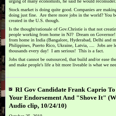
urging of many economists, he said he would reconsider
Stock market is doing quite good. Companies are making 
doing just fine. Are there more jobs in the world? You 
created in the U.S. though.
Is the thought/rationale of Gov.Christie is that not creati
people working from home in NJ? Dream on Governor!
from home in India (Bangalore, Hyderabad, Delhi and m
Philippines, Puerto Rico, Ukraine, Latvia, .... Jobs are 
thousands every day! I am serious! This is a fact.
Jobs that cannot be outsourced, that build and/or ease the
and make people's life a bit more liveable is what we ne
RI Gov Candidate Frank Caprio T
Your Endorsement And "Shove It" 
Audio clip, 10/24/10)