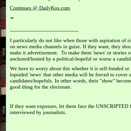
Continues @ DailyKos.com
"
---------------------------------------
I particularly do not like when those with aspiration of ri
on news media channels in guise. If they want, they sho
make it advertisement. To make them 'news' or stories o
anchored/hosted by a political-hopeful or worse a candida
We have to worry about this whether it is self-funded or
lopsided 'news' that other media will be forced to cover
candidates/hopefuls. In other words, their "show" become
good thing for the electorate.
If they want exposure, let them face the UNSCRIPTED 
interviewed by journalists.