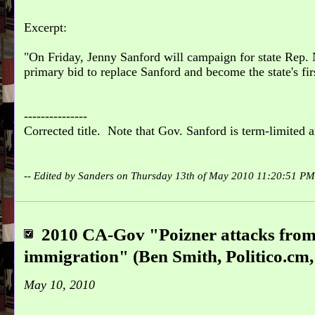
Excerpt:
On Friday, Jenny Sanford will campaign for state Rep.
primary bid to replace Sanford and become the state's fi
---------------
Corrected title. Note that Gov. Sanford is term-limited a
-- Edited by Sanders on Thursday 13th of May 2010 11:20:51 P
2010 CA-Gov "Poizner attacks from
immigration" (Ben Smith, Politico.cm,
May 10, 2010