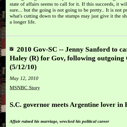
state of affairs seems to call for it. If this succeeds, it w
sure... but the going is not going to be pretty.. It is not 
what's cutting down to the stumps may just give it the sh
a longer life.
2010 Gov-SC -- Jenny Sanford to c
Haley (R) for Gov, following outgoing
(5/12/10)
May 12, 2010
MSNBC Story
S.C. governor meets Argentine lover in 
Affair ruined his marriage, wrecked his political career