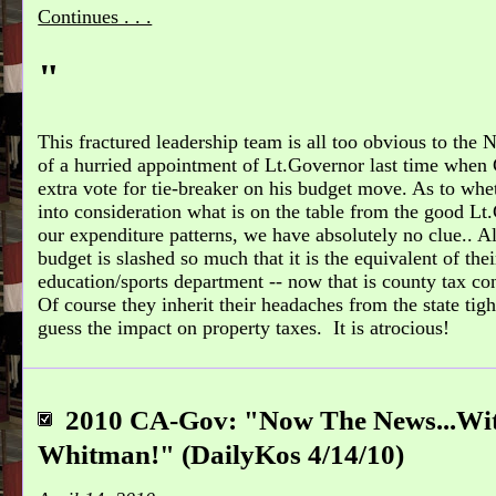
Continues . . .
"
This fractured leadership team is all too obvious to the N
of a hurried appointment of Lt.Governor last time when
extra vote for tie-breaker on his budget move. As to whet
into consideration what is on the table from the good L
our expenditure patterns, we have absolutely no clue.. All
budget is slashed so much that it is the equivalent of t
education/sports department -- now that is county tax co
Of course they inherit their headaches from the state tig
guess the impact on property taxes. It is atrocious!
2010 CA-Gov: "Now The News...Wi
Whitman!" (DailyKos 4/14/10)