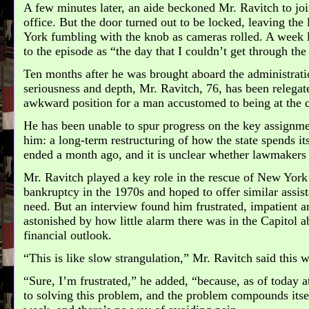
A few minutes later, an aide beckoned Mr. Ravitch to joi
office. But the door turned out to be locked, leaving th
York fumbling with the knob as cameras rolled. A week l
to the episode as “the day that I couldn’t get through the
Ten months after he was brought aboard the administrati
seriousness and depth, Mr. Ravitch, 76, has been relegate
awkward position for a man accustomed to being at the ce
He has been unable to spur progress on the key assignm
him: a long-term restructuring of how the state spends it
ended a month ago, and it is unclear whether lawmakers w
Mr. Ravitch played a key role in the rescue of New York
bankruptcy in the 1970s and hoped to offer similar assist
need. But an interview found him frustrated, impatient a
astonished by how little alarm there was in the Capitol a
financial outlook.
“This is like slow strangulation,” Mr. Ravitch said this 
“Sure, I’m frustrated,” he added, “because, as of today at
to solving this problem, and the problem compounds itse