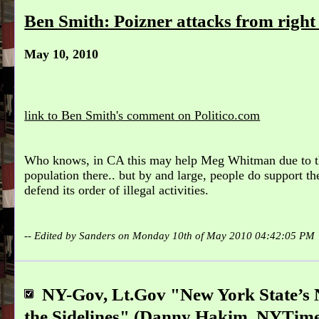
Ben Smith: Poizner attacks from righ
May 10, 2010
link to Ben Smith's comment on Politico.com
Who knows, in CA this may help Meg Whitman due to t
population there.. but by and large, people do support th
defend its order of illegal activities.
-- Edited by Sanders on Monday 10th of May 2010 04:42:05 PM
NY-Gov, Lt.Gov "New York State’s N
the Sidelines" (Danny Hakim, NYTime