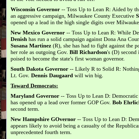
Wisconsin Governor
-- Toss Up to Lean R: Aided by th
an aggressive campaign, Milwaukee County Executive
S
opened up a lead in the high single digits over Milwau
New Mexico Governor
-- Toss Up to Lean R: While De
Denish
has run a solid campaign against Dona Ana Count
Susana Martinez
(R), she has had to fight against the p
her role as outgoing Gov.
Bill Richardson
's (D) second
poised to become the state's first woman governor.
South Dakota Governor
-- Likely R to Solid R: Nothin
Lt. Gov.
Dennis Daugaard
will win big.
Toward Democrats:
Maryland Governor
-- Toss Up to Lean D: Democrati
has opened up a lead over former GOP Gov.
Bob Ehrlic
second term.
New Hampshire GOvernor
-- Toss Up to Lean D: Dem
appears likely to avoid being a casualty of the Republic
unprecedented fourth term.