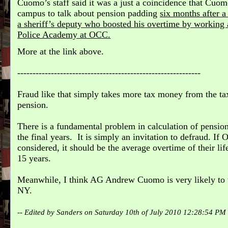
Cuomo’s staff said it was a just a coincidence that Cu
campus to talk about pension padding
six months after a
a sheriff’s deputy who boosted his overtime by working
Police Academy at OCC.
More at the link above.
------------------------------------------------------------
Fraud like that simply takes more tax money from the tax
pension.
There is a fundamental problem in calculation of pension 
the final years. It is simply an invitation to defraud. If 
considered, it should be the average overtime of their lif
15 years.
Meanwhile, I think AG Andrew Cuomo is very likely to 
NY.
-- Edited by Sanders on Saturday 10th of July 2010 12:28:54 PM