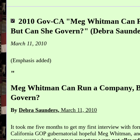
2010 Gov-CA "Meg Whitman Can 
But Can She Govern?" (Debra Saunder
March 11, 2010
(Emphasis added)
"
Meg Whitman Can Run a Company, B
Govern?
By
Debra Saunders,
March 11, 2010
It took me five months to get my first interview with 
California GOP gubernatorial hopeful Meg Whitman, and 
press event where the
news reporters were not allowed