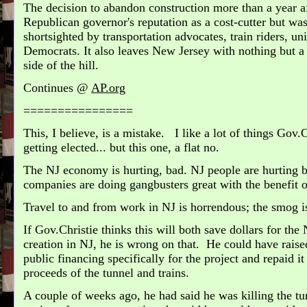
The decision to abandon construction more than a year af
Republican governor's reputation as a cost-cutter but was 
shortsighted by transportation advocates, train riders, u
Democrats. It also leaves New Jersey with nothing but a 
side of the hill.
Continues @
AP.org
================
This, I believe, is a mistake.
I like a lot of things Gov.
getting elected... but this one, a flat no.
The NJ economy is hurting, bad.
NJ people are hurting b
companies are doing gangbusters great with the benefit 
Travel to and from work in NJ is horrendous; the smog i
If Gov.Christie thinks this will both save dollars for th
creation in NJ, he is wrong on that. He could have raise
public financing specifically for the project and repaid 
proceeds of the tunnel and trains.
A couple of weeks ago, he had said he was killing the tun