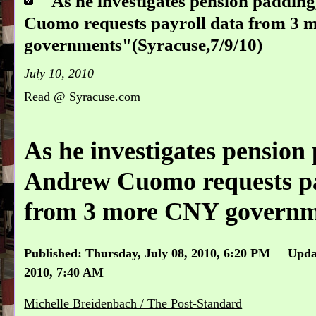
"As he investigates pension paddi
Cuomo requests payroll data from 3
governments"(Syracuse,7/9/10)
July 10, 2010
Read @ Syracuse.com
As he investigates pension
Andrew Cuomo requests pa
from 3 more CNY governm
Published: Thursday, July 08, 2010, 6:20 PM Updat
2010, 7:40 AM
Michelle Breidenbach / The Post-Standard