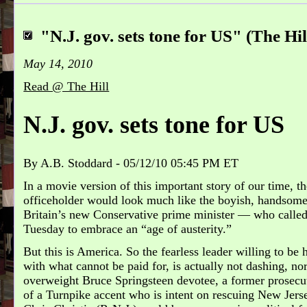
"N.J. gov. sets tone for US" (The Hil
May 14, 2010
Read @ The Hill
N.J. gov. sets tone for US
By A.B. Stoddard
-
05/12/10 05:45 PM ET
In a movie version of this important story of our time, t
officeholder would look much like the boyish, handso
Britain’s new Conservative prime minister — who calle
Tuesday to embrace an “age of austerity.”
But this is America. So the fearless leader willing to be 
with what cannot be paid for, is actually not dashing, nor
overweight Bruce Springsteen devotee, a former prosecut
of a Turnpike accent who is intent on rescuing New Jerse