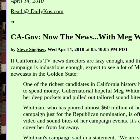
April 14, 2010
Read @ DailyKos.com
"
CA-Gov: Now The News...With Meg 
by
Steve Singiser
, Wed Apr 14, 2010 at 05:40:05 PM PDT
If California's TV news directors are lazy enough, and 
campaign is industrious enough, expect to see a lot of 
newcasts
in the Golden State
:
One of the richest candidates in California histor
to spend money. Gubernatorial hopeful Meg Whitm
her deep pockets and pulled out tailored sound bite
Whitman, who has poured almost $60 million of h
campaign just for the Republican nomination, is of
video and sound bites of her campaign events. It's 
cover her from far away.
Whitman's campaign said in a statement, "We are s