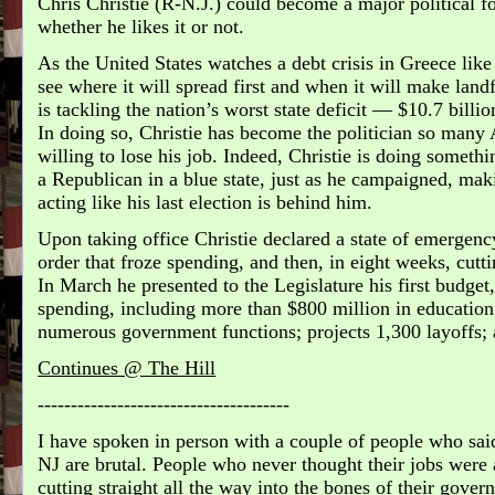
Chris Christie (R-N.J.) could become a major political fo
whether he likes it or not.
As the United States watches a debt crisis in Greece like a
see where it will spread first and when it will make landf
is tackling the nation’s worst state deficit — $10.7 billio
In doing so, Christie has become the politician so many
willing to lose his job. Indeed, Christie is doing someth
a Republican in a blue state, just as he campaigned, ma
acting like his last election is behind him.
Upon taking office Christie declared a state of emergenc
order that froze spending, and then, in eight weeks, cutt
In March he presented to the Legislature his first budget
spending, including more than $800 million in education 
numerous government functions; projects 1,300 layoffs; 
Continues @ The Hill
--------------------------------------
I have spoken in person with a couple of people who said
NJ are brutal. People who never thought their jobs were at
cutting straight all the way into the bones of their gove