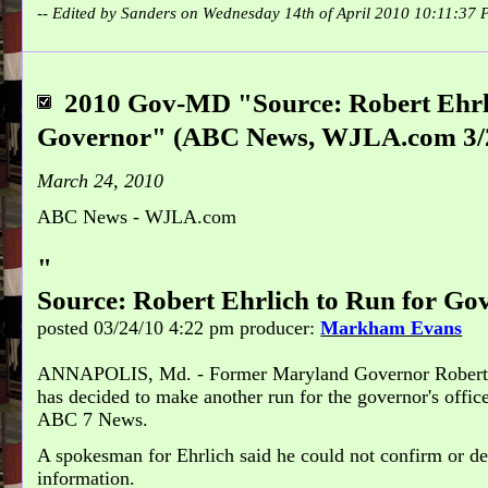
-- Edited by Sanders on Wednesday 14th of April 2010 10:11:37
2010 Gov-MD "Source: Robert Ehrli
Governor" (ABC News, WJLA.com 3/
March 24, 2010
ABC News - WJLA.com
"
Source: Robert Ehrlich to Run for Go
posted 03/24/10 4:22 pm
producer:
Markham Evans
ANNAPOLIS, Md. - Former Maryland Governor Robert
has decided to make another run for the governor's office
ABC 7 News.
A spokesman for Ehrlich said he could not confirm or de
information.