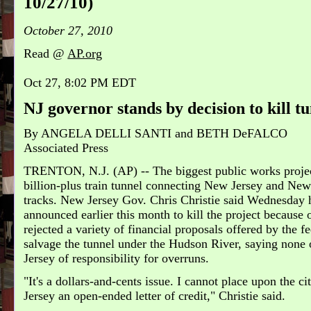
10/27/10)
October 27, 2010
Read @
AP.org
Oct 27, 8:02 PM EDT
NJ governor stands by decision to kill t
By
ANGELA DELLI SANTI and BETH DeFALCO
Associated Press
TRENTON, N.J. (AP) -- The biggest public works project
billion-plus train tunnel connecting New Jersey and New 
tracks. New Jersey Gov. Chris Christie said Wednesday h
announced earlier this month to kill the project because
rejected a variety of financial proposals offered by the 
salvage the tunnel under the Hudson River, saying none 
Jersey of responsibility for overruns.
"It's a dollars-and-cents issue. I cannot place upon the ci
Jersey an open-ended letter of credit," Christie said.