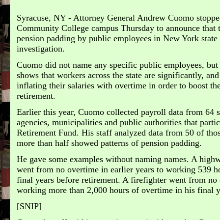
Syracuse, NY - Attorney General Andrew Cuomo stoppe
Community College campus Thursday to announce that t
pension padding by public employees in New York state 
investigation.
Cuomo did not name any specific public employees, but 
shows that workers across the state are significantly, and
inflating their salaries with overtime in order to boost t
retirement.
Earlier this year, Cuomo collected payroll data from 64 s
agencies, municipalities and public authorities that par
Retirement Fund. His staff analyzed data from 50 of thos
more than half showed patterns of pension padding.
He gave some examples without naming names. A high
went from no overtime in earlier years to working 539 ho
final years before retirement. A firefighter went from no 
working more than 2,000 hours of overtime in his final y
[SNIP]