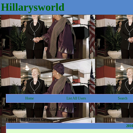
Hillarysworld
Home
List All Users
Search
Hillarysworld
->
2010 Elections Governors
Forum: 2010 Elections Governors
2010