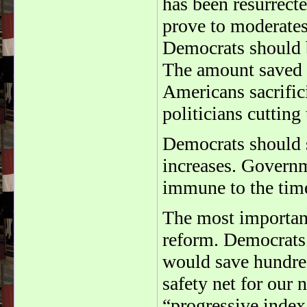
has been resurrecte
prove to moderate
Democrats should b
The amount saved 
Americans sacrific
politicians cutting
Democrats should s
increases. Governm
immune to the tim
The most important 
reform. Democrats 
would save hundred
safety net for our 
“progressive index