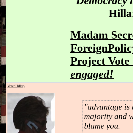
Democracy is
Hilla
Madam Secre
ForeignPoli
Project Vot
engaged!
VotedHillary
advantage is 
majority and w
blame you.