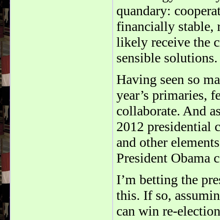
quandary: coopera
financially stable,
likely receive the 
sensible solutions.
Having seen so man
year’s primaries, 
collaborate. And a
2012 presidential 
and other element
President Obama ca
I’m betting the pr
this. If so, assum
can win re-election