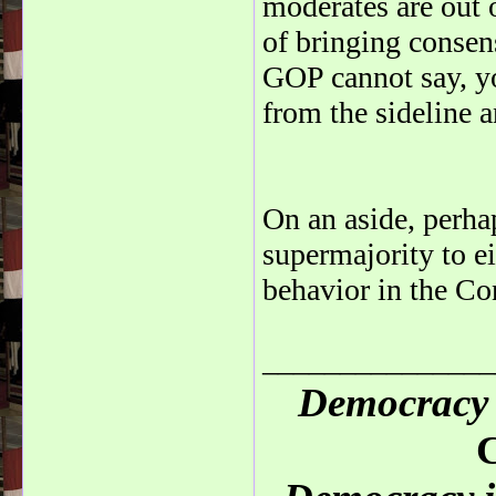
moderates are out 
of bringing consen
GOP cannot say, yo
from the sideline 
On an aside, perha
supermajority to ei
behavior in the Co
_______________
Democracy 
C