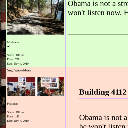
Obama is not a str
won't listen now. H
_______________
Moderator
Status: Offline
Posts: 798
Date:
Nov 4, 2010
SugnSpicesMom
Building 4112
Platinum
Status: Offline
Obama is not a 
Posts: 163
Date:
Nov 4, 2010
he won't listen