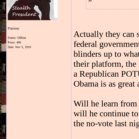
Platinum
Actually they can s
Status: Offline
federal governmen
Posts: 460
Date:
Nov 3, 2010
blinders up to what
their platform, th
a Republican POTUS
Obama is as great a
Will he learn from
will he continue to
the no-vote last ni