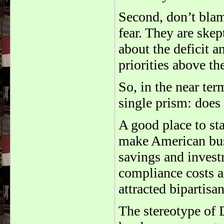
Second, don’t blam
fear. They are ske
about the deficit 
priorities above t
So, in the near te
single prism: does
A good place to st
make American bus
savings and invest
compliance costs a
attracted bipartisa
The stereotype of 