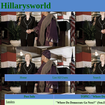
Hillarysworld
Home
List All Users
Search
Hillarysworld
->
The Democratic Party
->
"Where Do Democrats Go Next?" (Sen.Evan B
Post Info
TOPIC: "Where Do 
Sanders
"Where Do Democrats Go Next?" (Sen.E