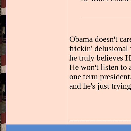
Obama doesn't care
frickin' delusional
he truly believes 
He won't listen to 
one term president.
and he's just tryin
_______________