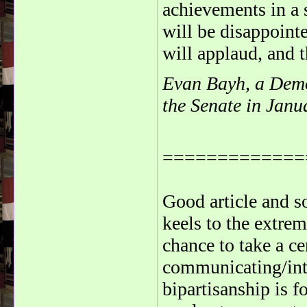
achievements in a 
will be disappointe
will applaud, and t
Evan Bayh, a Democ
the Senate in Janu
=============
Good article and 
keels to the extre
chance to take a c
communicating/int
bipartisanship is f