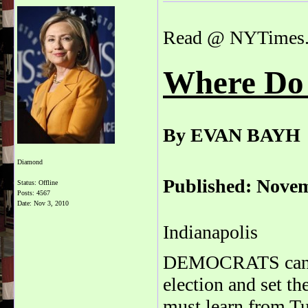
Read @ NYTimes
Where Do
By EVAN BAYH
Diamond
Published: Novem
Status: Offline
Posts: 4567
Date:
Nov 3, 2010
Indianapolis
DEMOCRATS can re
election and set th
must learn from Tu