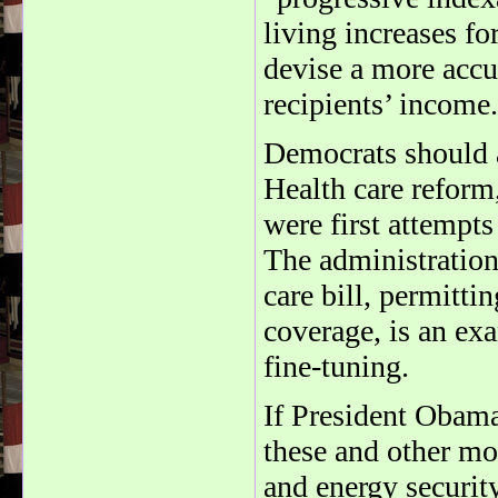
living increases fo
devise a more accur
recipients’ income.
Democrats should a
Health care reform,
were first attempt
The administration
care bill, permitti
coverage, is an ex
fine-tuning.
If President Obam
these and other mod
and energy securit