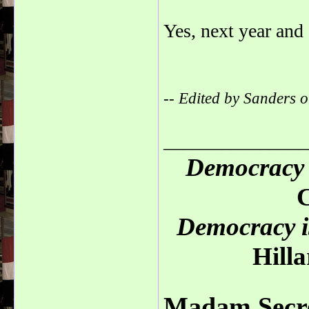
Yes, next year and 
-- Edited by Sanders
_______________
Democracy 
C
Democracy is
Hilla
Madam Secre