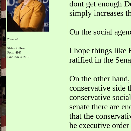
dont get enough De
simply increases t
On the social agend
Diamond
I hope things lik
Status: Offline
Posts: 4567
Date:
Nov 3, 2010
ratified in the Sena
On the other hand, 
conservative side 
conservative socia
senate there are e
that the conservat
he executive order 