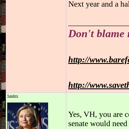
Next year and a hal
_______________
Don't blame 
http://www.bare
http://www.savet
Sanders
Yes, VH, you are c
senate would need 