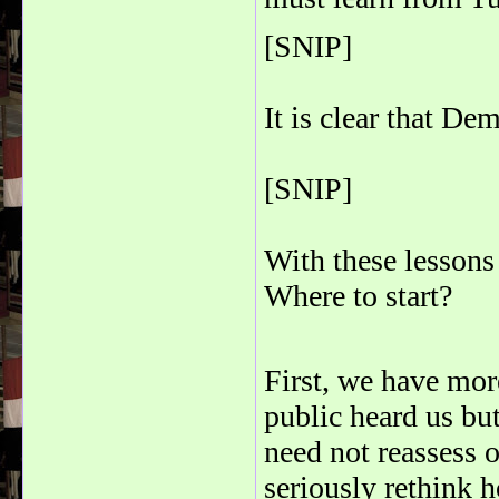
[SNIP]
It is clear that De
[SNIP]
With these lessons
Where to start?
First, we have mo
public heard us bu
need not reassess 
seriously rethink 