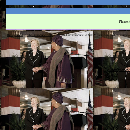
Please l
Hillarysworld
->
The Democratic Party
->
"Where Do Democrats Go Next?" (Sen.Evan Bayh, NYTimes.
Create your o