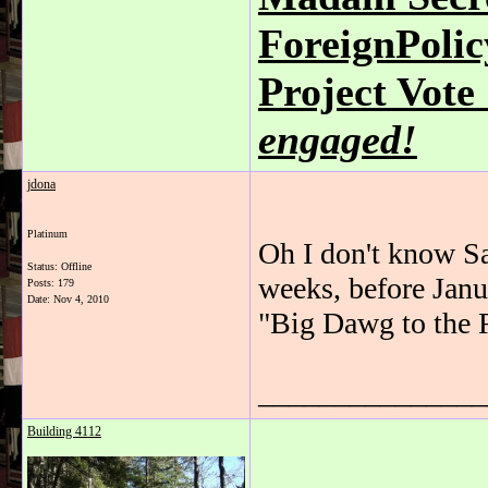
ForeignPoli
Project Vot
engaged!
jdona
Platinum
Oh I don't know Sa
Status: Offline
weeks, before Janu
Posts: 179
Date:
Nov 4, 2010
"Big Dawg to the 
_______________
Building 4112