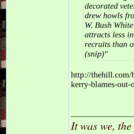
decorated vete
drew howls fr
W. Bush White 
attracts less i
recruits than o
(snip)
http://thehill.com
kerry-blames-out-o
_______________
It was we, the