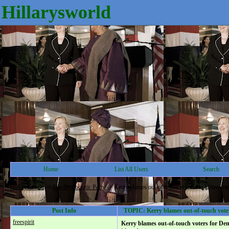
Hillarysworld
Home
List All Users
Search
Hillarysworld
->
The Democratic Party
->
Kerry blames out-of-touch voters for Democrats'
Post Info
TOPIC: Kerry blames out-of-touch voters
freespirit
Kerry blames out-of-touch voters for Dem