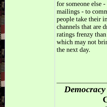
for someone else -
mailings - to commu
people take their 
channels that are 
ratings frenzy than
which may not brin
the next day.
_______________
Democracy 
C