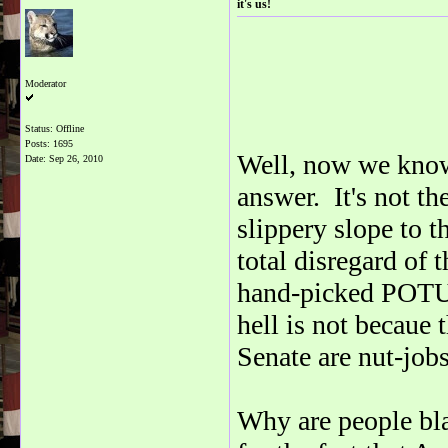
it's us!
Moderator
Status: Offline
Posts: 1695
Well, now we know
Date:
Sep 26, 2010
answer. It's not th
slippery slope to 
total disregard of t
hand-picked POTUS 
hell is not becaue
Senate are nut-jobs
Why are people bl