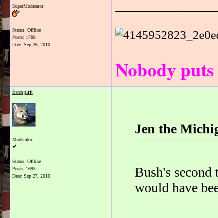
_______________
SuperModerator
Status: Offline
Posts: 1788
Date:
Sep 26, 2010
Nobody puts 
freespirit
Jen the Michi
Moderator
Status: Offline
Bush's second t
Posts: 1695
Date:
Sep 27, 2010
would have been