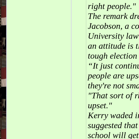
right people."
The remark dr
Jacobson, a co
University law
an attitude is
tough election 
“It just conti
people are ups
they're not sm
"That sort of 
upset."
Kerry waded in
suggested that
school will ge