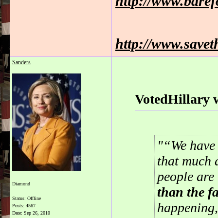
http://www.bare
http://www.savet
Sanders
VotedHillary 
“We have 
that much a
people are
Diamond
than the fa
Status: Offline
happening,
Posts: 4567
Date:
Sep 26, 2010