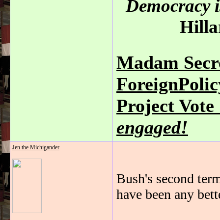
Democracy is
Hilla
Madam Secre
ForeignPoli
Project Vot
engaged!
Jen the Michigander
Bush's second term
have been any bette