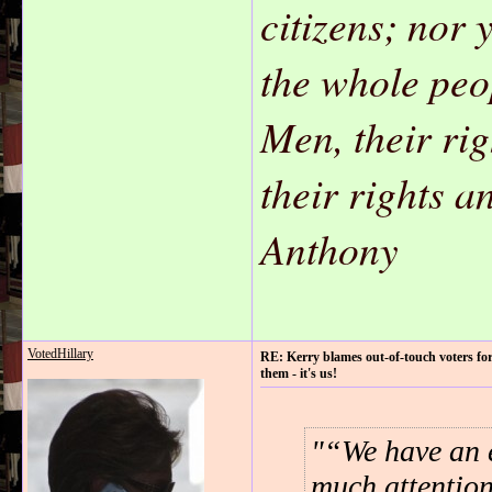
citizens; nor 
the whole peo
Men, their ri
their rights 
Anthony
VotedHillary
RE: Kerry blames out-of-touch voters for
them - it's us!
“We have an e
much attention