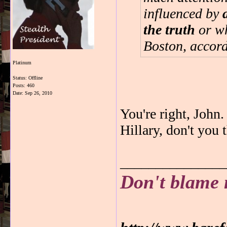
influenced by
the truth
or wh
Boston, accord
Platinum
Status: Offline
Posts: 460
Date:
Sep 26, 2010
You're right, Joh
Hillary, don't you
_______________
Don't blame 