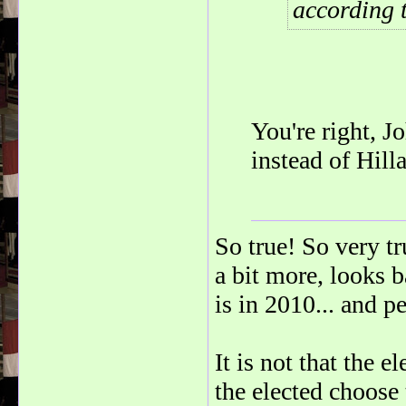
according 
You're right, 
instead of Hill
So true! So very t
a bit more, looks b
is in 2010... and pe
It is not that the e
the elected choose 