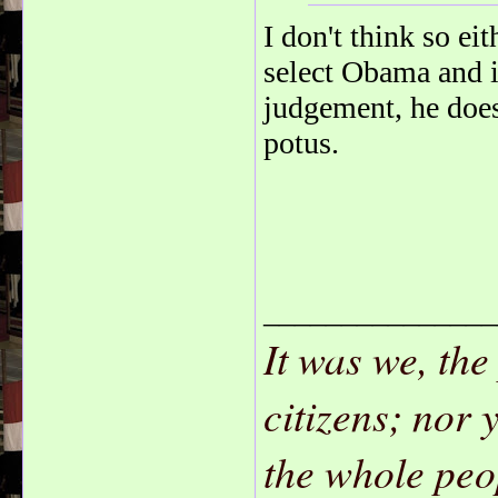
I don't think so e
select Obama and in
judgement, he doesn
potus.
_______________
It was we, the
citizens; nor 
the whole peo