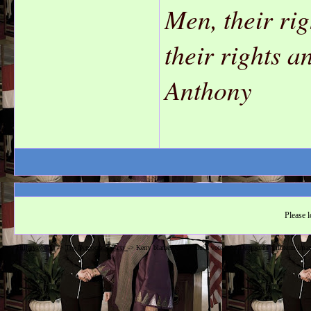
Men, their ri
their rights 
Anthony
Please l
Hillarysworld
->
The Democratic Party
->
Kerry blames out-of-touch voters for Democrats' midterm image 