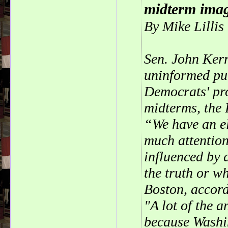
midterm imag
By Mike Lilli
Sen. John Kerr
uninformed pub
Democrats' pr
midterms, the 
“We have an el
much attention
influenced by 
the truth or w
Boston, accord
"A lot of the 
because Washin