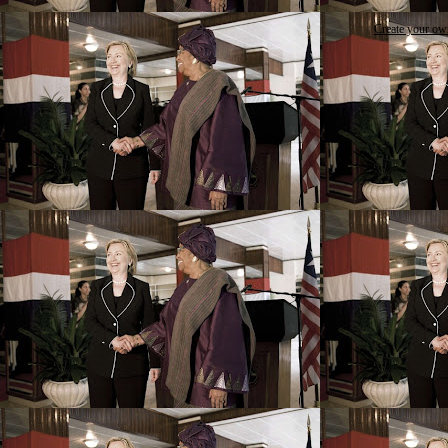
Create your o