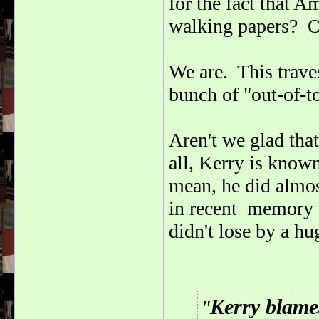
for the fact that A
walking papers? Of
We are. This traves
bunch of "out-of-
Aren't we glad tha
all, Kerry is know
mean, he did almos
in recent memory -
didn't lose by a hu
Kerry blame