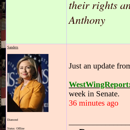
their rights 
Anthony
Sanders
Just an update fro
WestWingReport
week in Senate.
36 minutes ago
_______________
Diamond
Status: Offline