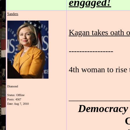
engaged!
Sanders
Kagan takes oath o
-----------------
4th woman to rise
Diamond
_______________
Status: Offline
Posts: 4567
Date:
Aug 7, 2010
Democracy 
C