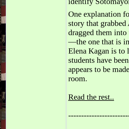
identify Sotomayor 
One explanation fo
story that grabbed
dragged them into 
—the one that is i
Elena Kagan is to l
students have been
appears to be made 
room.
Read the rest..
-----------------------