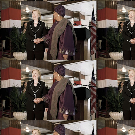
Create your o