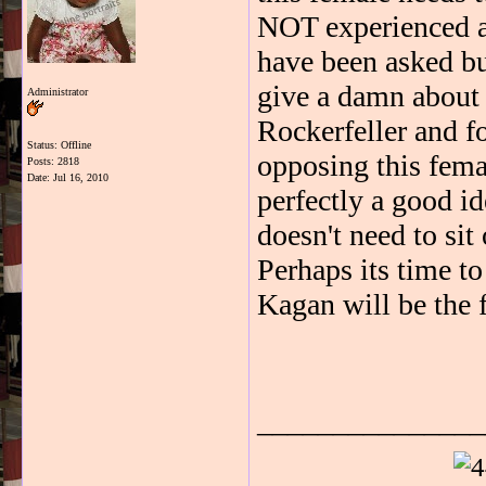
NOT experienced an
have been asked bu
give a damn about
Administrator
Rockerfeller and fo
Status: Offline
opposing this fem
Posts: 2818
Date:
Jul 16, 2010
perfectly a good id
doesn't need to sit 
Perhaps its time to
Kagan will be the f
_______________