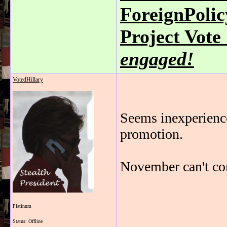
ForeignPoli
Project Vot
engaged!
VotedHillary
Seems inexperienced
promotion.
November can't c
Platinum
_______________
Status: Offline