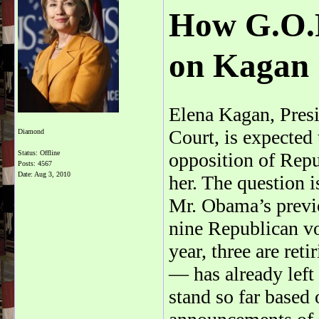
How G.O.P
on Kagan
Elena Kagan, Pres
Court, is expected
Diamond
Status: Offline
opposition of Repu
Posts: 4567
Date:
Aug 3, 2010
her. The question 
Mr. Obama’s previ
nine Republican vot
year, three are ret
— has already left
stand so far based 