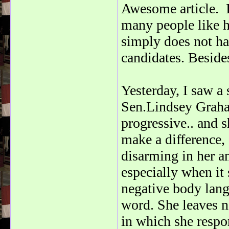
Awesome article. 
many people like h
simply does not ha
candidates. Besides
Yesterday, I saw a
Sen.Lindsey Graham
progressive.. and s
make a difference,
disarming in her an
especially when it 
negative body lang
word. She leaves n
in which she respo