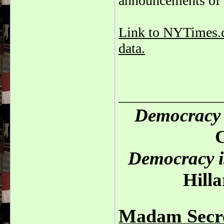
announcements of in
Link to NYTimes.co
data.
_______________
Democracy 
C
Democracy is
Hilla
Madam Secre