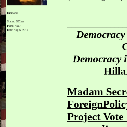
Diamond
_______________
Status: Offline
Posts: 4567
Date:
Aug 6, 2010
Democracy 
C
Democracy is
Hilla
Madam Secre
ForeignPoli
Project Vot