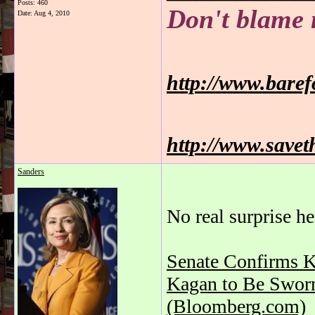
Posts: 460
Don't blame 
Date:
Aug 4, 2010
http://www.bare
http://www.savet
Sanders
No real surprise he
Senate Confirms K
Kagan to Be Sworn 
(Bloomberg.com)