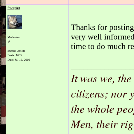
freespirit
Thanks for posting 
very well informed
Moderator
time to do much re
Status: Offline
Posts: 1695
Date:
Jul 16, 2010
_______________
It was we, the
citizens; nor 
the whole peo
Men, their ri