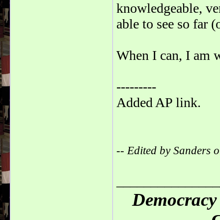
knowledgeable, very
able to see so far 
When I can, I am 
---------
Added AP link.
-- Edited by Sanders
_______________
Democracy 