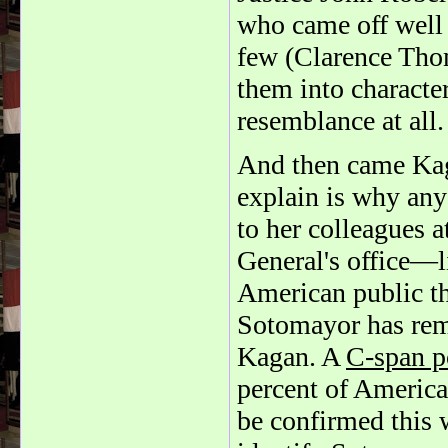
who came off well a
few (Clarence Tho
them into characte
resemblance at all.
And then came Kaga
explain is why an
to her colleagues at
General's office—l
American public tha
Sotomayor has rema
Kagan. A
C-span p
percent of Americ
be confirmed this 