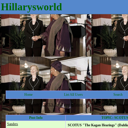
Hillarysworld
Home
List All Users
Search
Hillarysworld
->
Female SCOTUS Past, Present, Future
->
SCOTUS "The Kagan Hearings"
Post Info
TOPIC: SCOTUS "T
Sanders
SCOTUS "The Kagan Hearings" (Dahlia L