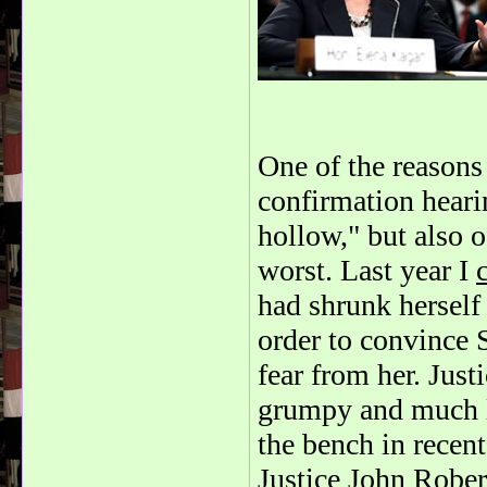
One of the reason
confirmation heari
hollow," but also 
worst. Last year I
had shrunk herself 
order to convince 
fear from her. Jus
grumpy and much l
the bench in recent
Justice John Rober