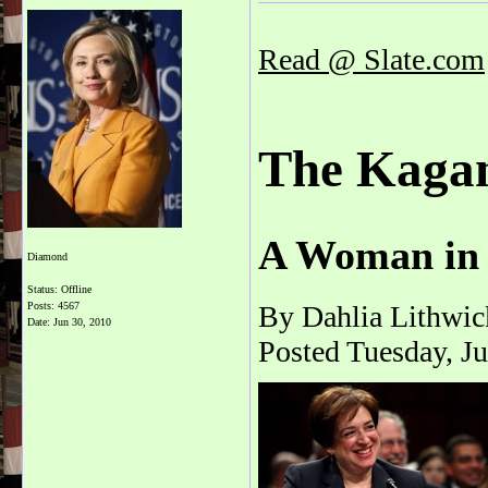
Read @ Slate.com
The Kagan
A Woman in 
Diamond
Status: Offline
Posts: 4567
By Dahlia Lithwic
Date:
Jun 30, 2010
Posted Tuesday, J