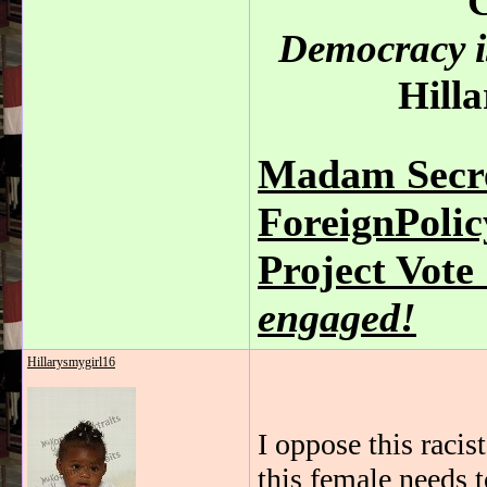
C
Democracy is
Hilla
Madam Secre
ForeignPoli
Project Vot
engaged!
Hillarysmygirl16
I oppose this racis
this female needs t