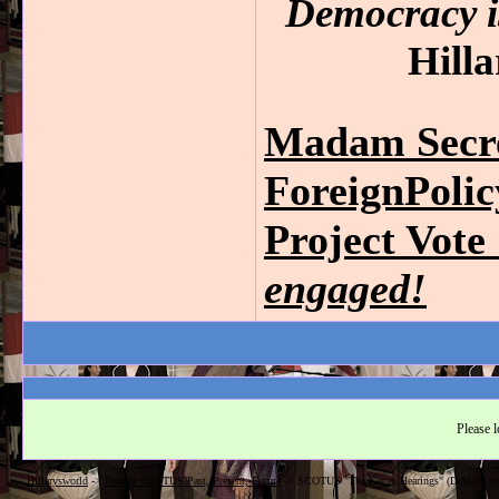
Democracy is
Hilla
Madam Secre
ForeignPoli
Project Vot
engaged!
Please l
Hillarysworld
->
Female SCOTUS Past, Present, Future
->
SCOTUS "The Kagan Hearings" (Dahlia Lith