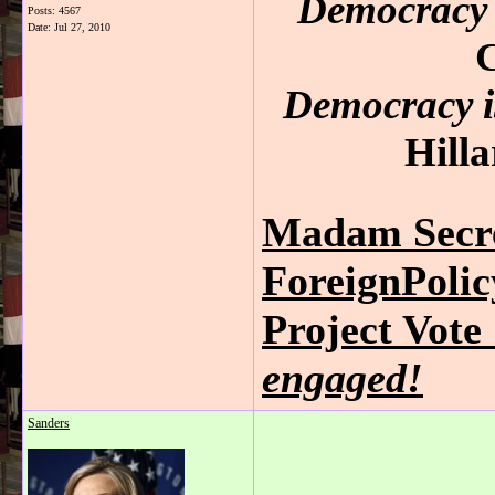
Democracy 
Posts: 4567
Date:
Jul 27, 2010
C
Democracy is
Hilla
Madam Secre
ForeignPoli
Project Vot
engaged!
Sanders