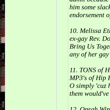
him some slack
endorsement o
10. Melissa Et
ex-gay Rev. D
Bring Us Toget
any of her gay 
11. TONS of Hi
MP3's of Hip H
O simply 'cuz 
them would've
12. Oprah Win