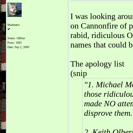
I was looking aroun
on Cannonfire of p
Moderator
rabid, ridiculous 
Status: Offline
names that could be
Posts: 1695
Date:
Sep 2, 2009
The apology list
(snip
1. Michael Mo
those ridiculo
made NO attem
disprove them.
2. Keith Olber