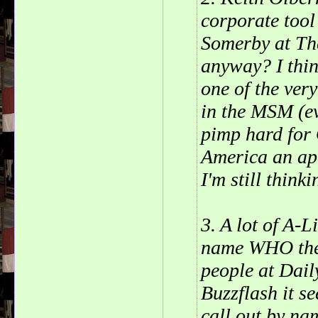
corporate tool
Somerby at Th
anyway? I think
one of the ver
in the MSM (eve
pimp hard for 
America an ap
I'm still thinki
3. A lot of A-L
name WHO they
people at Dai
Buzzflash it se
call out by na