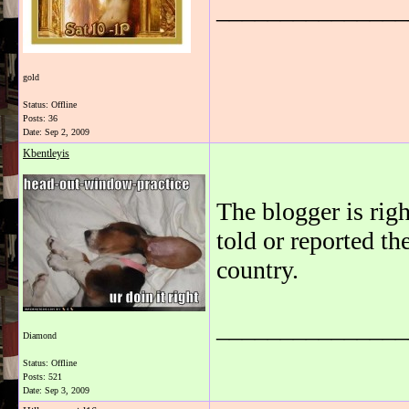
_______________
gold
Status: Offline
Posts: 36
Date:
Sep 2, 2009
Kbentleyis
The blogger is rig
told or reported th
country.
_______________
Diamond
Status: Offline
Posts: 521
Date:
Sep 3, 2009