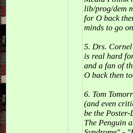
lib/prog/dem m
for O back the
minds to go on
5. Drs. Cornel
is real hard f
and a fan of th
O back then to
6. Tom Tomor
(and even crit
be the Poster
The Penguin a
Syndrome" - "