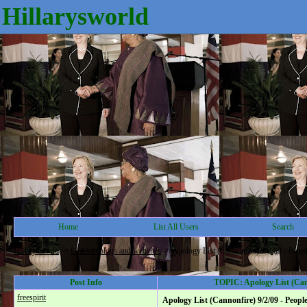
Hillarysworld
Home
List All Users
Search
Hillarysworld
->
Links to blogs and websites
->
Apology List (Cannonfire) 9/2/09 - Peopl
Post Info
TOPIC: Apology List (Cann
freespirit
Apology List (Cannonfire) 9/2/09 - Peopl