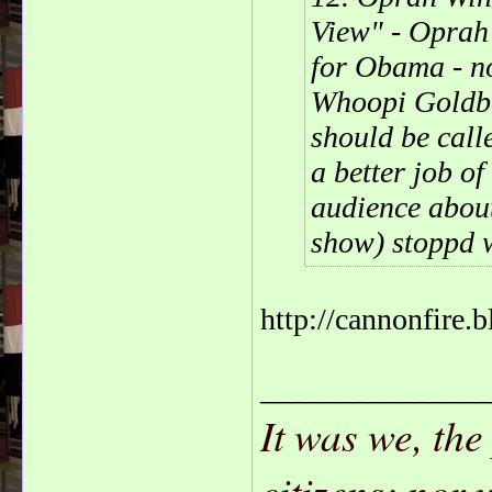
View" - Oprah
for Obama - no
Whoopi Goldbe
should be calle
a better job o
audience abou
show) stoppd w
http://cannonfire.
_______________
It was we, the
citizens; nor 