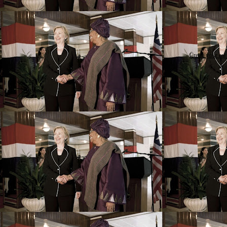
Create your o