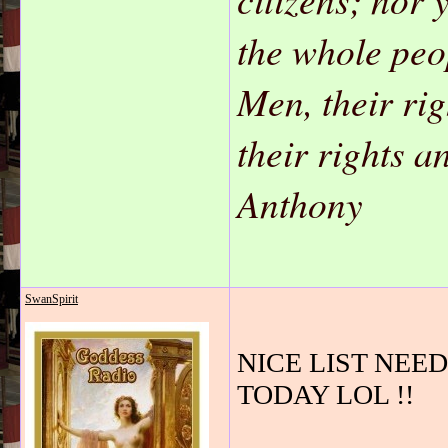
the whole peo
Men, their ri
their rights 
Anthony
SwanSpirit
NICE LIST NEEDS 
TODAY LOL !!