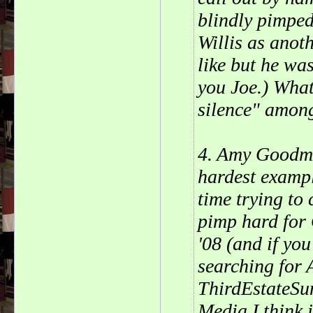
blindly pimped
Willis as anot
like but he wa
you Joe.) What
silence" among
4. Amy Goodma
hardest exampl
time trying to
pimp hard for
'08 (and if you
searching for 
ThirdEstateSu
Media I think 