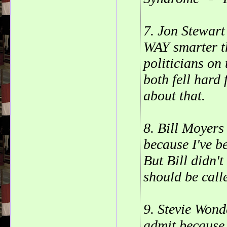
7. Jon Stewart
WAY smarter t
politicians on
both fell hard 
about that.
8. Bill Moyers
because I've b
But Bill didn't
should be calle
9. Stevie Wond
admit because 