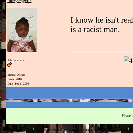
Hillarysmygirl16
I know he isn't re
is a racist man.
_______________
Administrator
Status: Offline
Posts: 2818
Date:
Sep 3, 2009
Please l
Hillarysworld
->
Links to blogs and websites
->
Apology List (Cannonfire) 9/2/09 - People who should a