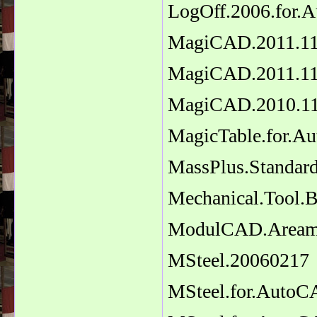
LogOff.2006.for.
MagiCAD.2011.11
MagiCAD.2011.11
MagiCAD.2010.11.
MagicTable.for.A
MassPlus.Standard
Mechanical.Tool.B
ModulCAD.Areama
MSteel.20060217
MSteel.for.Auto