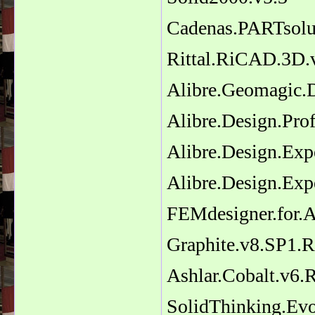
Cadenas.PARTsolut
Rittal.RiCAD.3D.
Alibre.Geomagic.
Alibre.Design.Prof
Alibre.Design.Exp
Alibre.Design.Exp
FEMdesigner.for.A
Graphite.v8.SP1.R
Ashlar.Cobalt.v6.
SolidThinking.Evo