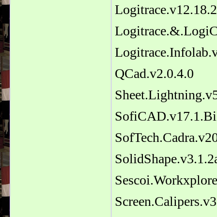
Logitrace.v12.18.2
Logitrace.&.Log
Logitrace.Infolab.
QCad.v2.0.4.0
Sheet.Lightning.v
SofiCAD.v17.1.Bi
SofTech.Cadra.v2
SolidShape.v3.1.2
Sescoi.Workxplore
Screen.Calipers.