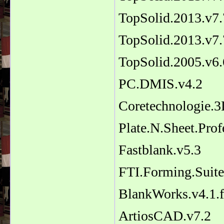
TopSolid.2013.v7
TopSolid.2013.v7.
TopSolid.2005.v6.
PC.DMIS.v4.2
Coretechnologie.3
Plate.N.Sheet.Prof
Fastblank.v5.3
FTI.Forming.Suit
BlankWorks.v4.1.
ArtiosCAD.v7.2