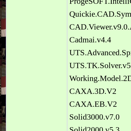
ProgeSOFT.Intell
Quickie.CAD.Symb
CAD.Viewer.v9.0.
Cadmai.v4.4
UTS.Advanced.Spr
UTS.TK.Solver.v5
Working.Model.2D
CAXA.3D.V2
CAXA.EB.V2
Solid3000.v7.0
Solid2000.v5.3