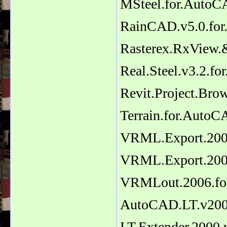
MSteel.for.Auto
RainCAD.v5.0.fo
Rasterex.RxView.
Real.Steel.v3.2.
Revit.Project.Bro
Terrain.for.AutoC
VRML.Export.2007
VRML.Export.2006
VRMLout.2006.fo
AutoCAD.LT.v20
LT.Extender.2000