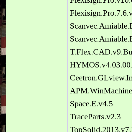
Flexisign.Pro.7.6.
Scanvec.Amiable.E
Scanvec.Amiable.E
T.Flex.CAD.v9.Bu
HYMOS.v4.03.00
Ceetron.GLview.In
APM.WinMachine
Space.E.v4.5
TraceParts.v2.3
TopSolid.2013.v7