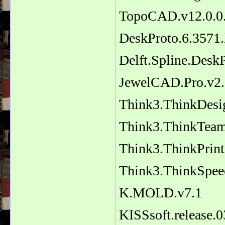
TopoCAD.v12.0.0.
DeskProto.6.3571.
Delft.Spline.Desk
JewelCAD.Pro.v2.2
Think3.ThinkDesi
Think3.ThinkTeam
Think3.ThinkPrint
Think3.ThinkSpeec
K.MOLD.v7.1
KISSsoft.release.