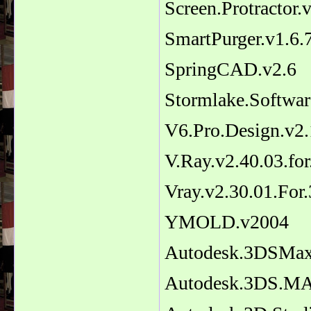
Screen.Protractor.
SmartPurger.v1.6
SpringCAD.v2.6
Stormlake.Softw
V6.Pro.Design.v2.
V.Ray.v2.40.03.f
Vray.v2.30.01.Fo
YMOLD.v2004
Autodesk.3DSMax
Autodesk.3DS.MA