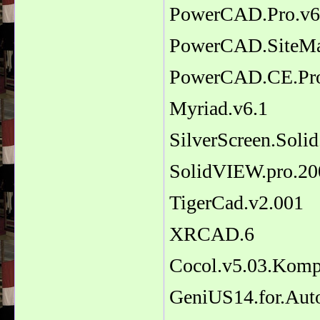
PowerCAD.Pro.v6
PowerCAD.SiteMa
PowerCAD.CE.Pro
Myriad.v6.1
SilverScreen.Solid
SolidVIEW.pro.20
TigerCad.v2.001
XRCAD.6
Cocol.v5.03.Komp
GeniUS14.for.Au