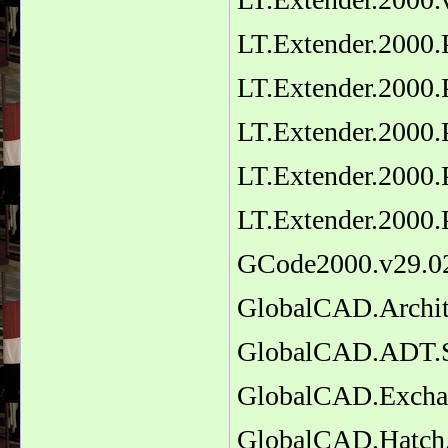
LT.Extender.2000.
LT.Extender.2000.
LT.Extender.2000.
LT.Extender.2000.
LT.Extender.2000.
GCode2000.v29.0
GlobalCAD.Archit
GlobalCAD.ADT.Sc
GlobalCAD.Excha
GlobalCAD.Hatch.