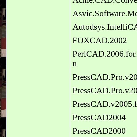
Asvic.Software.M
Autodsys.IntelliC
FOXCAD.2002
PeriCAD.2006.for.
n
PressCAD.Pro.v2
PressCAD.Pro.v2
PressCAD.v2005.
PressCAD2004
PressCAD2000