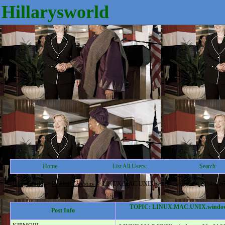
Hillarysworld
Home
List All Users
Search
Hillarysworld
->
Political Cartoons
->
LINUX.MAC.UNIX.windows.x86.x64.2014.win7.win8
TOPIC: LINUX.MAC.UNIX.windows.x86
Post Info