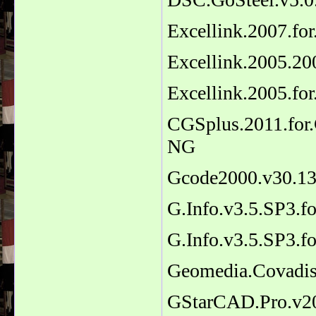
Excellink.2007.fo
Excellink.2005.20
Excellink.2005.fo
CGSplus.2011.for
NG
Gcode2000.v30.1
G.Info.v3.5.SP3.
G.Info.v3.5.SP3.
Geomedia.Covadi
GStarCAD.Pro.v20