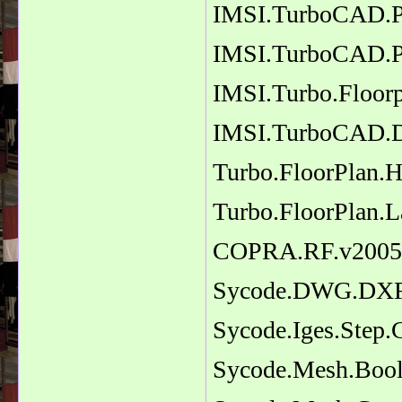
IMSI.TurboCAD.Pr
IMSI.TurboCAD.P
IMSI.Turbo.Floorp
IMSI.TurboCAD.D
Turbo.FloorPlan.
Turbo.FloorPlan.L
COPRA.RF.v2005
Sycode.DWG.DXF.
Sycode.Iges.Step.
Sycode.Mesh.Bool