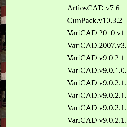
ArtiosCAD.v7.6
CimPack.v10.3.2
VariCAD.2010.v1
VariCAD.2007.v3.
VariCAD.v9.0.2.1
VariCAD.v9.0.1.0.
VariCAD.v9.0.2.1.
VariCAD.v9.0.2.1.
VariCAD.v9.0.2.1.
VariCAD.v9.0.2.1