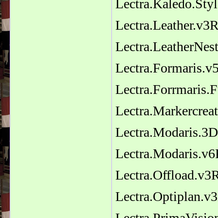
Lectra.Kaledo.Sty
Lectra.Leather.v3R
Lectra.LeatherNest
Lectra.Formaris.
Lectra.Forrmaris.F
Lectra.Markercrea
Lectra.Modaris.3D
Lectra.Modaris.v
Lectra.Offload.v3
Lectra.Optiplan.v
Lectra.PrimaVisi