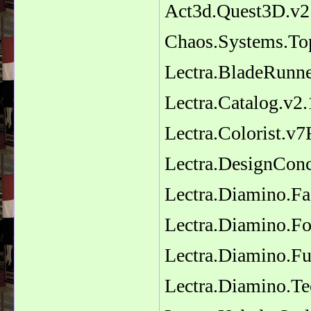
Act3d.Quest3D.v2
Chaos.Systems.To
Lectra.BladeRunn
Lectra.Catalog.v2
Lectra.Colorist.v
Lectra.DesignCon
Lectra.Diamino.F
Lectra.Diamino.Fo
Lectra.Diamino.Fu
Lectra.Diamino.T