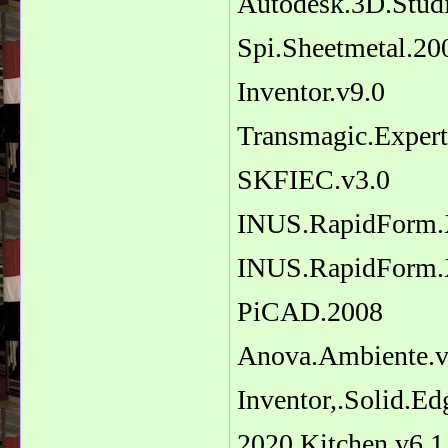
Autodesk.3D.Stu
Spi.Sheetmetal.20
Inventor.v9.0
Transmagic.Exper
SKFIEC.v3.0
INUS.RapidForm
INUS.RapidForm
PiCAD.2008
Anova.Ambiente.v
Inventor,.Solid.Ed
2020.Kitchen.v6.1