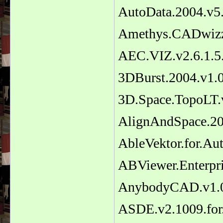
AutoData.2004.v5
Amethys.CADwizz
AEC.VIZ.v2.6.1.
3DBurst.2004.v1.
3D.Space.TopoLT.
AlignAndSpace.20
AbleVektor.for.A
ABViewer.Enterpri
AnybodyCAD.v1.0
ASDE.v2.1009.fo