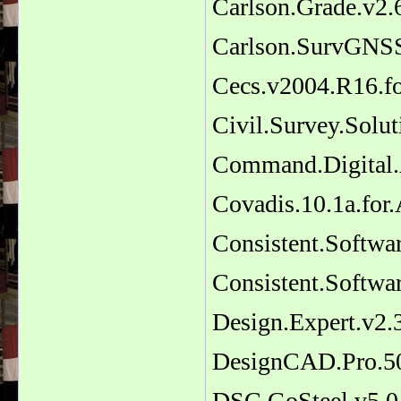
Carlson.Grade.v2.
Carlson.SurvGNSS
Cecs.v2004.R16.f
Civil.Survey.Sol
Command.Digital.
Covadis.10.1a.fo
Consistent.Softwa
Consistent.Softw
Design.Expert.v2.
DesignCAD.Pro.5
DSC.GoSteel.v5.0