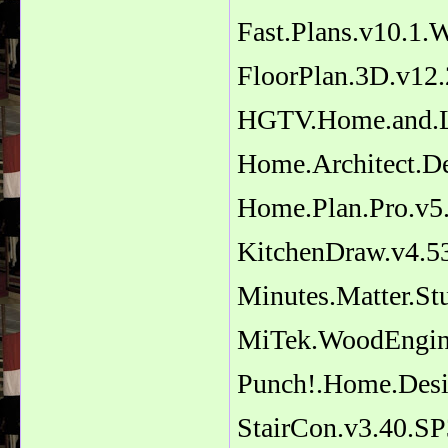
Fast.Plans.v10.1
FloorPlan.3D.v12.
HGTV.Home.and.La
Home.Architect.De
Home.Plan.Pro.v5.
KitchenDraw.v4.5
Minutes.Matter.St
MiTek.WoodEngine
Punch!.Home.Des
StairCon.v3.40.SP