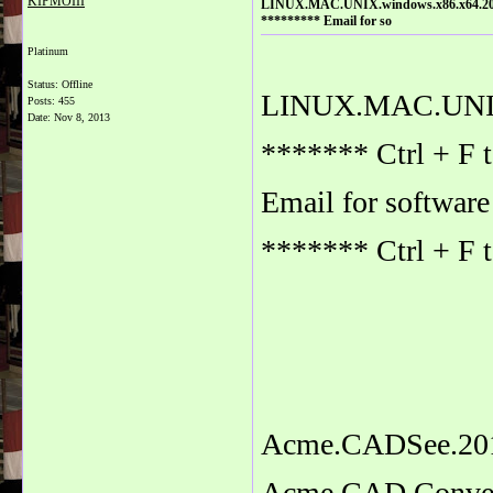
KIPMOIII
LINUX.MAC.UNIX.windows.x86.x64.2014.
********* Email for so
Platinum
Status: Offline
LINUX.MAC.UNIX.
Posts: 455
Date:
Nov 8, 2013
******* Ctrl + F 
Email for softwa
******* Ctrl + F 
Acme.CADSee.201
Acme.CAD.Convert