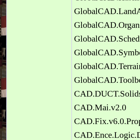
GlobalCAD.LandAR
GlobalCAD.Organi
GlobalCAD.Schedu
GlobalCAD.Symbol
GlobalCAD.Terrai
GlobalCAD.Toolb
CAD.DUCT.Solids
CAD.Mai.v2.0
CAD.Fix.v6.0.Pro
CAD.Ence.Logic.D