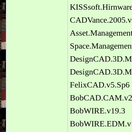
KISSsoft.Hirnwar
CADVance.2005.v
Asset.Management
Space.Managemen
DesignCAD.3D.M
DesignCAD.3D.Ma
FelixCAD.v5.Sp6
BobCAD.CAM.v2
BobWIRE.v19.3
BobWIRE.EDM.v