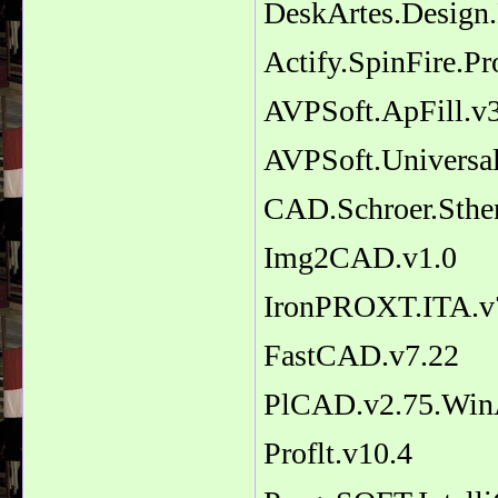
DeskArtes.Design.
Actify.SpinFire.P
AVPSoft.ApFill.v3
AVPSoft.Universal
CAD.Schroer.Sthe
Img2CAD.v1.0
IronPROXT.ITA.v
FastCAD.v7.22
PlCAD.v2.75.Wi
Proflt.v10.4