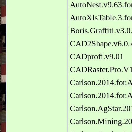
AutoNest.v9.63.f
AutoXlsTable.3.f
Boris.Graffiti.v3.
CAD2Shape.v6.0.
CADprofi.v9.01
CADRaster.Pro.V
Carlson.2014.for
Carlson.2014.for
Carlson.AgStar.20
Carlson.Mining.2