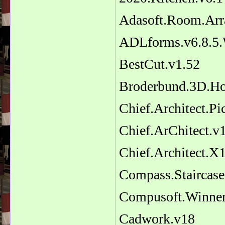
Adasoft.Room.Arr
ADLforms.v6.8.5
BestCut.v1.52
Broderbund.3D.Ho
Chief.Architect.Pic
Chief.ArChitect.v1
Chief.Architect.X
Compass.Staircase
Compusoft.Winner
Cadwork.v18