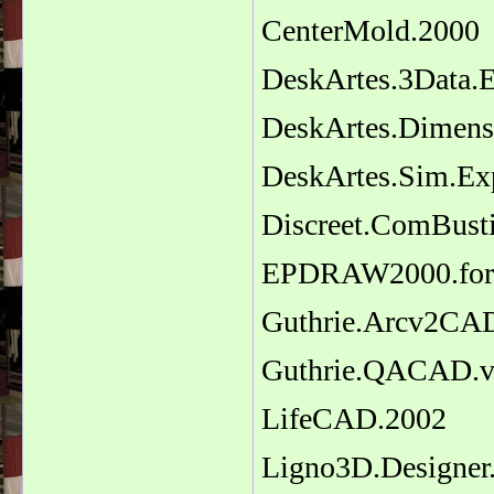
CenterMold.2000
DeskArtes.3Data.E
DeskArtes.Dimensi
DeskArtes.Sim.Exp
Discreet.ComBust
EPDRAW2000.for
Guthrie.Arcv2CAD
Guthrie.QACAD.v
LifeCAD.2002
Ligno3D.Designer