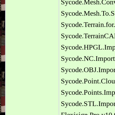
Sycode.Mesh.Conv
Sycode.Mesh.To.S
Sycode.Terrain.fo
Sycode.TerrainC
Sycode.HPGL.Impor
Sycode.NC.Import.
Sycode.OBJ.Import
Sycode.Point.Clo
Sycode.Points.Imp
Sycode.STL.Import
Flexisign.Pro.v10.