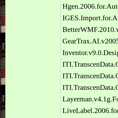
Hgen.2006.for.Au
IGES.Import.for.
BetterWMF.2010.v
GearTrax.AI.v2005
Inventor.v9.0.Desi
ITI.TranscenData
ITI.TranscenData.
ITI.TranscenData.
Layerman.v4.1g.F
LiveLabel.2006.f