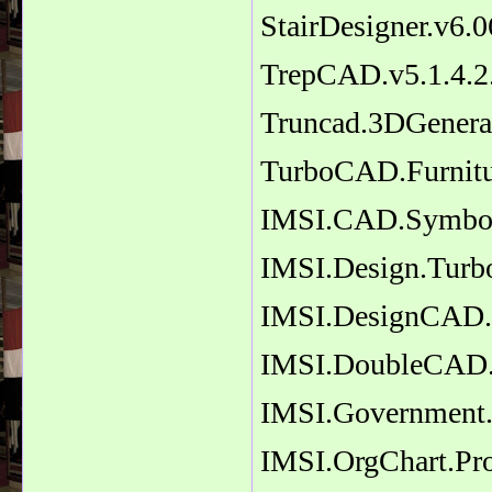
StairDesigner.v6.0
TrepCAD.v5.1.4.2
Truncad.3DGenera
TurboCAD.Furnitu
IMSI.CAD.Symbol
IMSI.Design.Turb
IMSI.DesignCAD.
IMSI.DoubleCAD.X
IMSI.Government.
IMSI.OrgChart.Pro